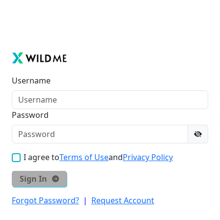
Username
Password
I agree to
Terms of Use
and
Privacy Policy
Sign In
Forgot Password?
|
Request Account