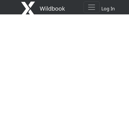
Wildbook
Log In