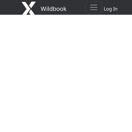
Wildbook
Log In