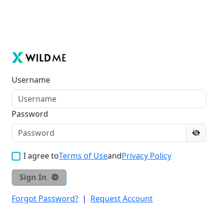
Username
Password
I agree to
Terms of Use
and
Privacy Policy
Sign In
Forgot Password?
|
Request Account