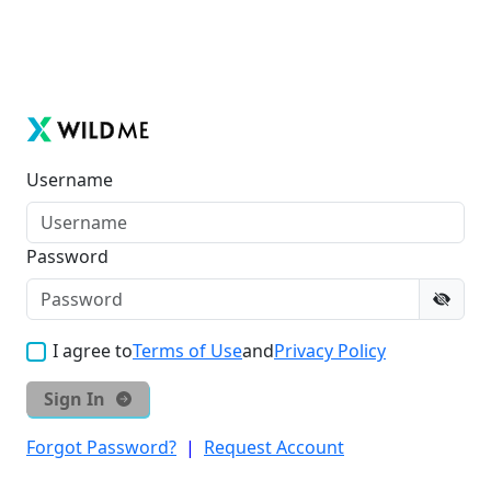
Username
Password
I agree to
Terms of Use
and
Privacy Policy
Sign In
Forgot Password?
|
Request Account