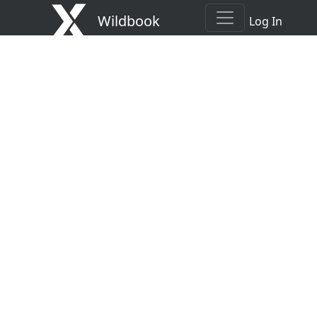
Wildbook
Log In