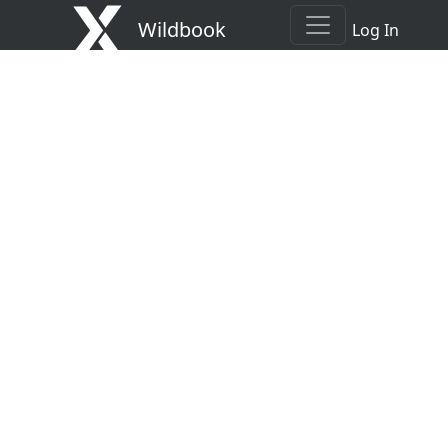
Wildbook
Log In