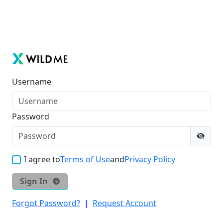
Username
Password
I agree to
Terms of Use
and
Privacy Policy
Sign In
Forgot Password?
|
Request Account