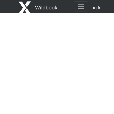
Wildbook
Log In