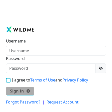
Username
Password
I agree to
Terms of Use
and
Privacy Policy
Sign In
Forgot Password?
|
Request Account