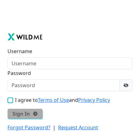
Username
Password
I agree to
Terms of Use
and
Privacy Policy
Sign In
Forgot Password?
|
Request Account