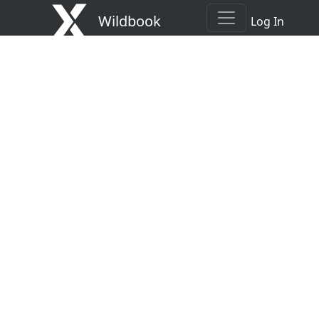
Wildbook
Log In