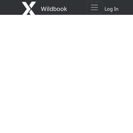
Wildbook
Log In