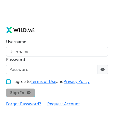
Username
Password
I agree to
Terms of Use
and
Privacy Policy
Sign In
Forgot Password?
|
Request Account