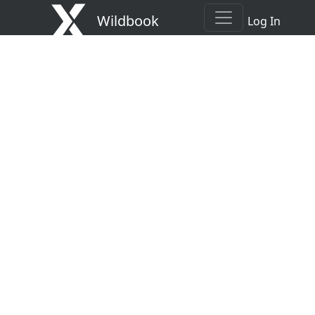
Wildbook
Log In