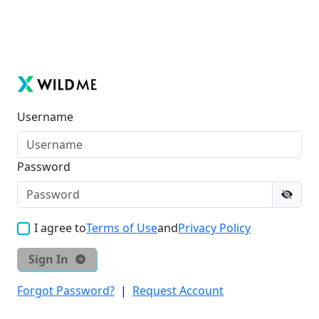
Username
Password
I agree to
Terms of Use
and
Privacy Policy
Sign In
Forgot Password?
|
Request Account