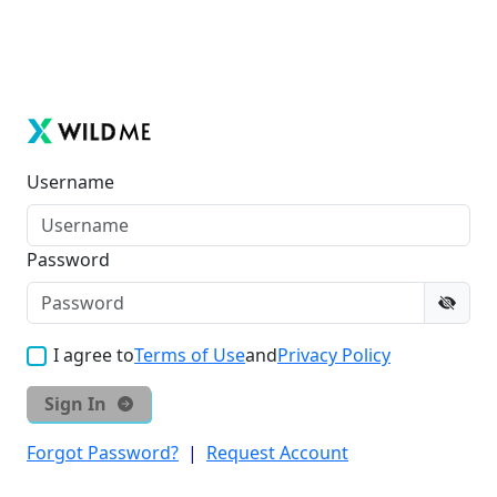
Username
Password
I agree to
Terms of Use
and
Privacy Policy
Sign In
Forgot Password?
|
Request Account