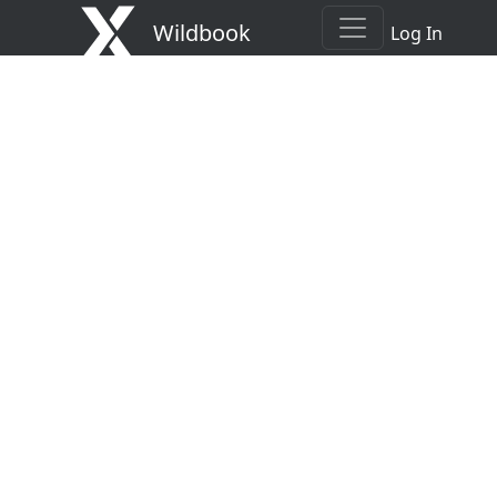
Wildbook
Log In