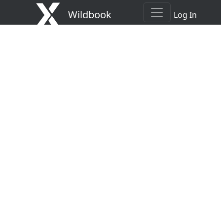
Wildbook
Log In