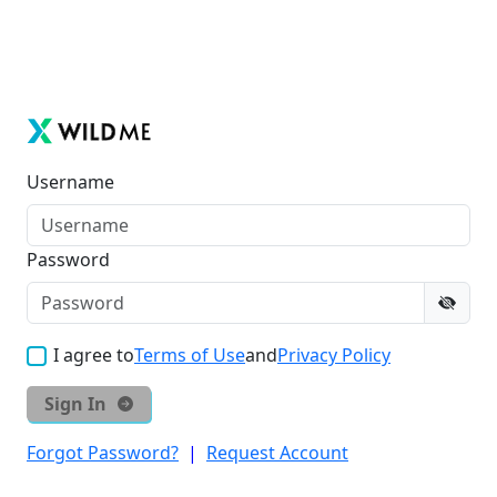
Username
Password
I agree to
Terms of Use
and
Privacy Policy
Sign In
Forgot Password?
|
Request Account