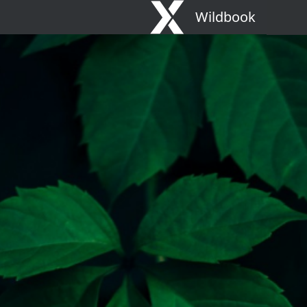
Wildbook