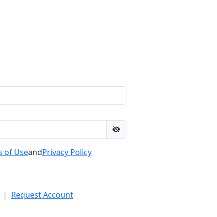
 of Use
and
Privacy Policy
|
Request Account