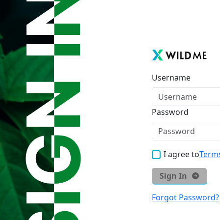
Username
Password
I agree to
Terms
Sign In
Forgot Password?