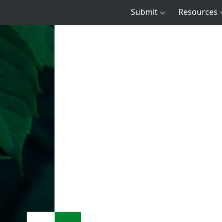
Submit
Resources