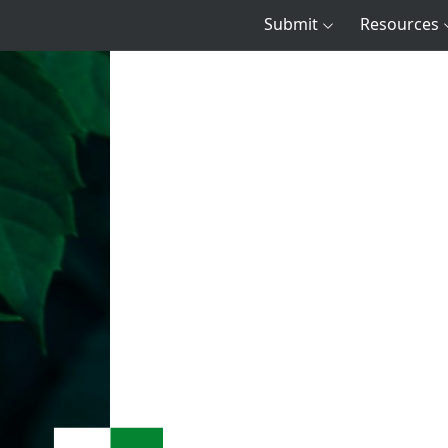
Submit
Resources