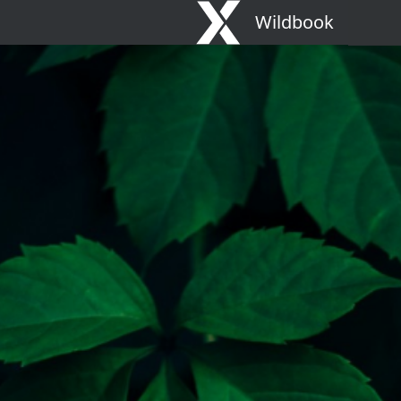
Wildbook