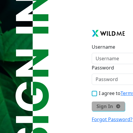
Username
Password
I agree to
Terms
Sign In
Forgot Password?