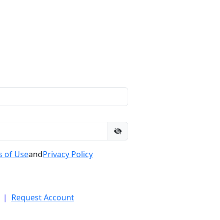
 of Use
and
Privacy Policy
|
Request Account